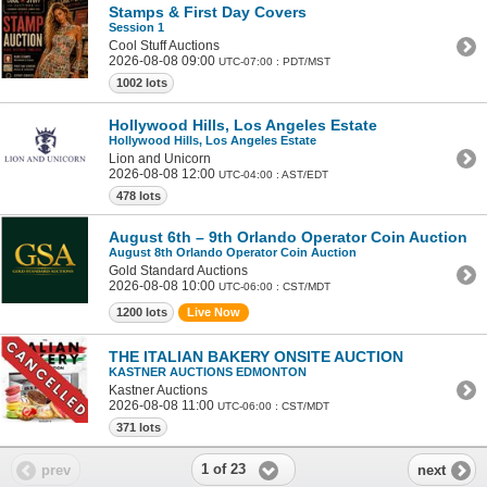
Stamps & First Day Covers
Session 1
Cool Stuff Auctions
2026-08-08 09:00
UTC-07:00 : PDT/MST
1002 lots
Hollywood Hills, Los Angeles Estate
Hollywood Hills, Los Angeles Estate
Lion and Unicorn
2026-08-08 12:00
UTC-04:00 : AST/EDT
478 lots
August 6th – 9th Orlando Operator Coin Auction
August 8th Orlando Operator Coin Auction
Gold Standard Auctions
2026-08-08 10:00
UTC-06:00 : CST/MDT
1200 lots
Live Now
THE ITALIAN BAKERY ONSITE AUCTION
KASTNER AUCTIONS EDMONTON
Kastner Auctions
2026-08-08 11:00
UTC-06:00 : CST/MDT
371 lots
1 of 23
prev
next