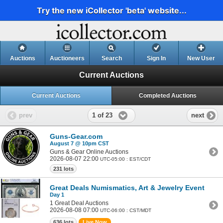
Try the new iCollector 'beta' website...
Auctions
Auctioneers
Search
Sign In
New User
Current Auctions
Current Auctions
Completed Auctions
1 of 23
prev
next
Guns-Gear.com
August 7 @ 10pm CST
Guns & Gear Online Auctions
2026-08-07 22:00
UTC-05:00 : EST/CDT
231 lots
Great Deals Numismatics, Art & Jewelry Event
Day 1
1 Great Deal Auctions
2026-08-08 07:00
UTC-06:00 : CST/MDT
636 lots
Live Now