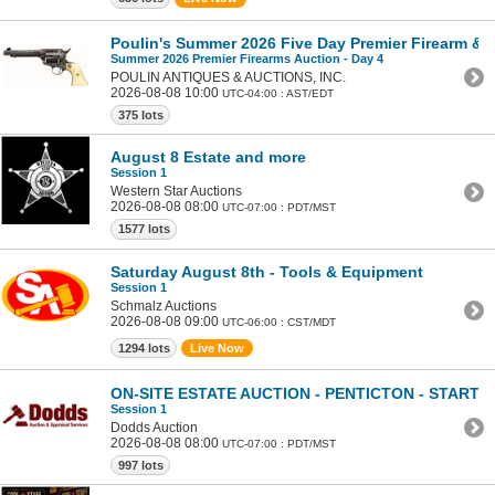
Poulin's Summer 2026 Five Day Premier Firearm & Mi
Summer 2026 Premier Firearms Auction - Day 4
POULIN ANTIQUES & AUCTIONS, INC.
2026-08-08 10:00
UTC-04:00 : AST/EDT
375 lots
August 8 Estate and more
Session 1
Western Star Auctions
2026-08-08 08:00
UTC-07:00 : PDT/MST
1577 lots
Saturday August 8th - Tools & Equipment
Session 1
Schmalz Auctions
2026-08-08 09:00
UTC-06:00 : CST/MDT
1294 lots
Live Now
ON-SITE ESTATE AUCTION - PENTICTON - STARTS
Session 1
Dodds Auction
2026-08-08 08:00
UTC-07:00 : PDT/MST
997 lots