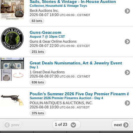
Sails, Stories & Vintage - In-House Auction
Collector, Household & Vintage Toys
Beck Auctions Inc.
2026-08-07 18:00
UTC-06:00 : CST/MDT
63 lots
Guns-Gear.com
August 7 @ 10pm CST
Guns & Gear Online Auctions
2026-08-07 22:00
UTC-05:00 : EST/CDT
231 lots
Great Deals Numismatics, Art & Jewelry Event
Day 1
1 Great Deal Auctions
2026-08-08 07:00
UTC-06:00 : CST/MDT
636 lots
Poulin's Summer 2026 Five Day Premier Firearm & Mi
Summer 2026 Premier Firearms Auction - Day 4
POULIN ANTIQUES & AUCTIONS, INC.
2026-08-08 10:00
UTC-04:00 : AST/EDT
375 lots
1 of 23
prev
next