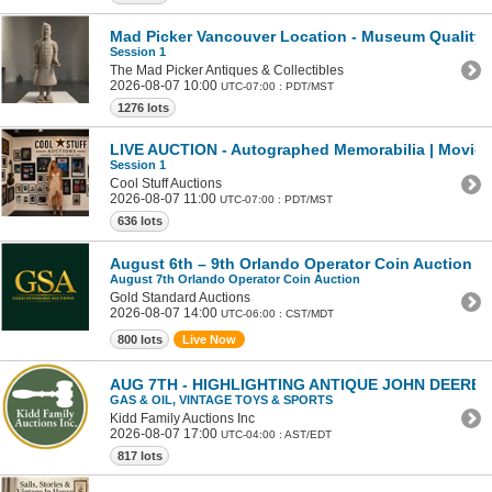
Mad Picker Vancouver Location - Museum Quality Te
Session 1
The Mad Picker Antiques & Collectibles
2026-08-07 10:00
UTC-07:00 : PDT/MST
1276 lots
LIVE AUCTION - Autographed Memorabilia | Movies 
Session 1
Cool Stuff Auctions
2026-08-07 11:00
UTC-07:00 : PDT/MST
636 lots
August 6th – 9th Orlando Operator Coin Auction
August 7th Orlando Operator Coin Auction
Gold Standard Auctions
2026-08-07 14:00
UTC-06:00 : CST/MDT
800 lots
Live Now
AUG 7TH - HIGHLIGHTING ANTIQUE JOHN DEERE
GAS & OIL, VINTAGE TOYS & SPORTS
Kidd Family Auctions Inc
2026-08-07 17:00
UTC-04:00 : AST/EDT
817 lots