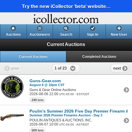
Try the new iCollector 'beta' website...
Auctions
Auctioneers
Search
Sign In
New User
Current Auctions
Current Auctions
Completed Auctions
1 of 23
prev
next
Guns-Gear.com
August 6 @ 10pm CST
Guns & Gear Online Auctions
2026-08-06 22:00
UTC-05:00 : EST/CDT
240 lots
Poulin's Summer 2026 Five Day Premier Firearm & Mi
Summer 2026 Premier Firearms Auction - Day 3
POULIN ANTIQUES & AUCTIONS, INC.
2026-08-07 10:00
UTC-04:00 : AST/EDT
509 lots