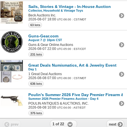
Sails, Stories & Vintage - In-House Auction
Collector, Household & Vintage Toys
Beck Auctions Inc.
2026-08-07 18:00
UTC-06:00 : CST/MDT
63 lots
Guns-Gear.com
August 7 @ 10pm CST
Guns & Gear Online Auctions
2026-08-07 22:00
UTC-05:00 : EST/CDT
231 lots
Great Deals Numismatics, Art & Jewelry Event
Day 1
1 Great Deal Auctions
2026-08-08 07:00
UTC-06:00 : CST/MDT
636 lots
Poulin's Summer 2026 Five Day Premier Firearm & Mi
Summer 2026 Premier Firearms Auction - Day 4
POULIN ANTIQUES & AUCTIONS, INC.
2026-08-08 10:00
UTC-04:00 : AST/EDT
375 lots
1 of 22
prev
next