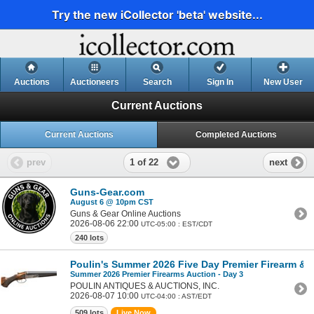
Try the new iCollector 'beta' website...
Auctions
Auctioneers
Search
Sign In
New User
Current Auctions
Current Auctions
Completed Auctions
1 of 22
prev
next
Guns-Gear.com
August 6 @ 10pm CST
Guns & Gear Online Auctions
2026-08-06 22:00
UTC-05:00 : EST/CDT
240 lots
Poulin's Summer 2026 Five Day Premier Firearm & Mi
Summer 2026 Premier Firearms Auction - Day 3
POULIN ANTIQUES & AUCTIONS, INC.
2026-08-07 10:00
UTC-04:00 : AST/EDT
509 lots
Live Now