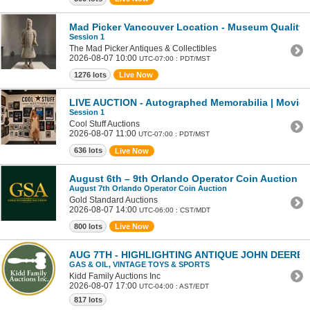
Mad Picker Vancouver Location - Museum Quality Te
Session 1
The Mad Picker Antiques & Collectibles
2026-08-07 10:00
UTC-07:00 : PDT/MST
1276 lots
Live Now
LIVE AUCTION - Autographed Memorabilia | Movies 
Session 1
Cool Stuff Auctions
2026-08-07 11:00
UTC-07:00 : PDT/MST
636 lots
Live Now
August 6th – 9th Orlando Operator Coin Auction
August 7th Orlando Operator Coin Auction
Gold Standard Auctions
2026-08-07 14:00
UTC-06:00 : CST/MDT
800 lots
Live Now
AUG 7TH - HIGHLIGHTING ANTIQUE JOHN DEERE
GAS & OIL, VINTAGE TOYS & SPORTS
Kidd Family Auctions Inc
2026-08-07 17:00
UTC-04:00 : AST/EDT
817 lots